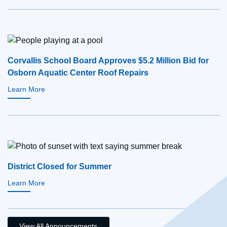
Corvallis School Board Approves $5.2 Million Bid for
Osborn Aquatic Center Roof Repairs
Learn More
District Closed for Summer
Learn More
View All Announcements