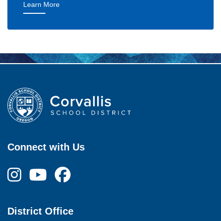
— Goal 1: Excellent Learning Experience
Learn More
Connect with Us
District Office