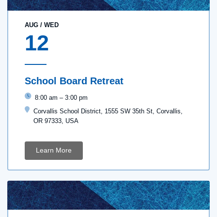
AUG
/
WED
12
School Board Retreat
8:00 am
–
3:00 pm
Corvallis School District, 1555 SW 35th St, Corvallis,
OR 97333, USA
Learn More