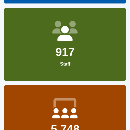
917
Staff
5,748