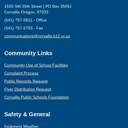
1555 SW 35th Street | PO Box 3509J
Corvallis Oregon, 97333
(541) 757-5811 - Office
(541) 757-5703 - Fax
(opens mail client)
communications@corvallis.k12.or.us
Community Links
Community Use of School Facilities
Complaint Process
Public Records Request
Flyer Distribution Request
Corvallis Public Schools Foundation
Safety & General
Inclement Weather