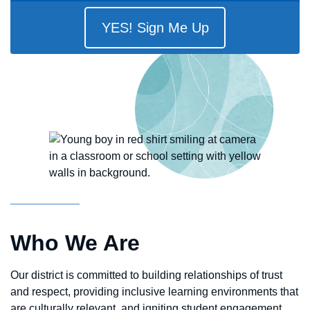
YES! Sign Me Up
Who We Are
Our district is committed to building relationships of trust
and respect, providing inclusive learning environments that
are culturally relevant, and igniting student engagement