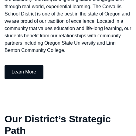
through real-world, experiential learning. The Corvallis
School District is one of the best in the state of Oregon and
we are proud of our tradition of excellence. Located in a
community that values education and life-long learning, our
students benefit from our relationships with community
partners including Oregon State University and Linn
Benton Community College.
— Who We Are
Learn More
Our District’s Strategic
Path