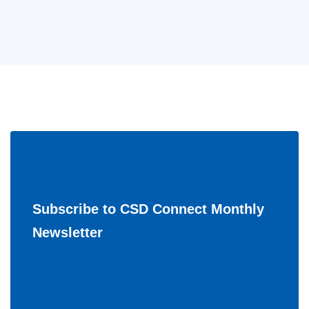
Subscribe to CSD Connect Monthly
Newsletter