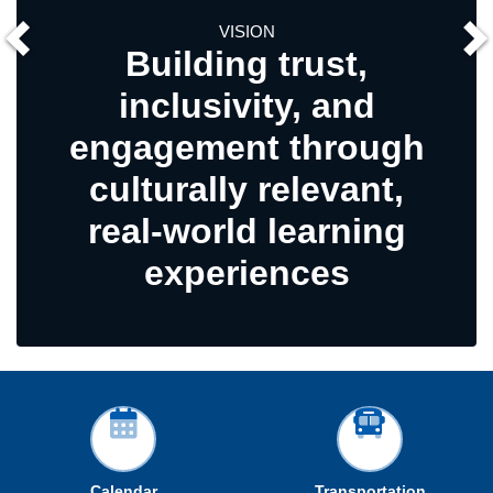
VISION
Building trust,
inclusivity, and
engagement through
culturally relevant,
real-world learning
experiences
Calendar
Transportation