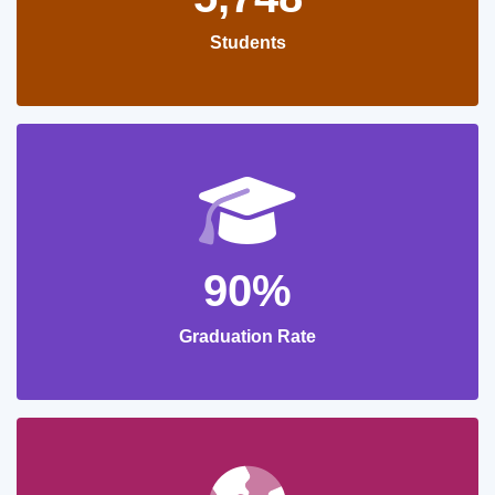
Students
90%
Graduation Rate