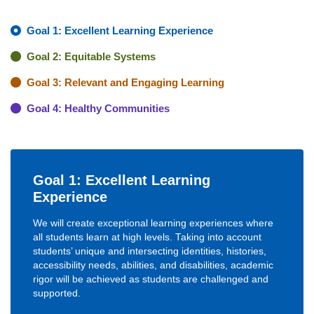
Goal 1: Excellent Learning Experience
Goal 2: Equitable Systems
Goal 3: Relevant and Engaging Learning
Goal 4: Healthy Communities
Goal 1: Excellent Learning
Experience
We will create exceptional learning experiences where
all students learn at high levels. Taking into account
students’ unique and intersecting identities, histories,
accessibility needs, abilities, and disabilities, academic
rigor will be achieved as students are challenged and
supported.