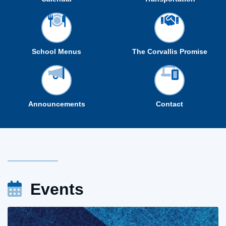
School Menus
The Corvallis Promise
Announcements
Contact
Events