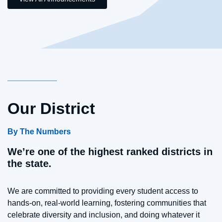
Our District
By The Numbers
We’re one of the highest ranked districts in
the state.
We are committed to providing every student access to
hands-on, real-world learning, fostering communities that
celebrate diversity and inclusion, and doing whatever it