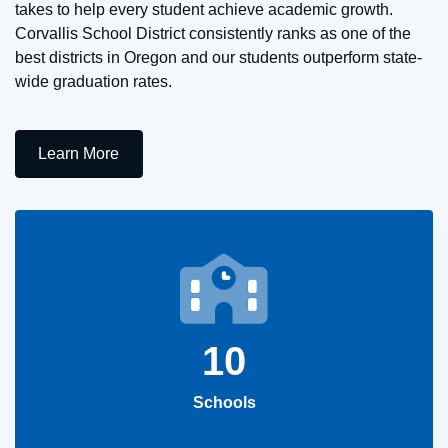
takes to help every student achieve academic growth.
Corvallis School District consistently ranks as one of the
best districts in Oregon and our students outperform state-
wide graduation rates.
Learn More
10
Schools