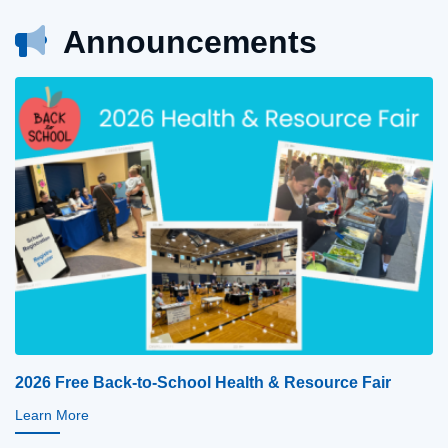
Announcements
2026 Free Back-to-School Health & Resource Fair
Learn More