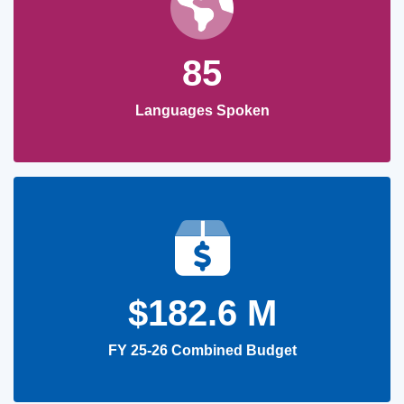
85
Languages Spoken
$182.6 M
FY 25-26 Combined Budget