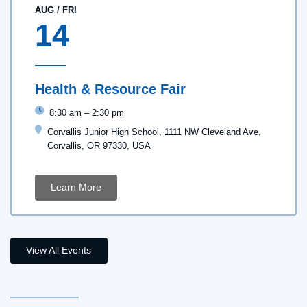
AUG
/
FRI
14
Health & Resource Fair
8:30 am
–
2:30 pm
Corvallis Junior High School, 1111 NW Cleveland Ave,
Corvallis, OR 97330, USA
Learn More
View All Events