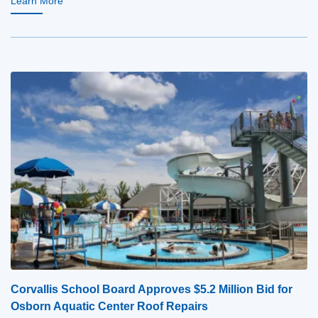
Learn More
Corvallis School Board Approves $5.2 Million Bid for
Osborn Aquatic Center Roof Repairs