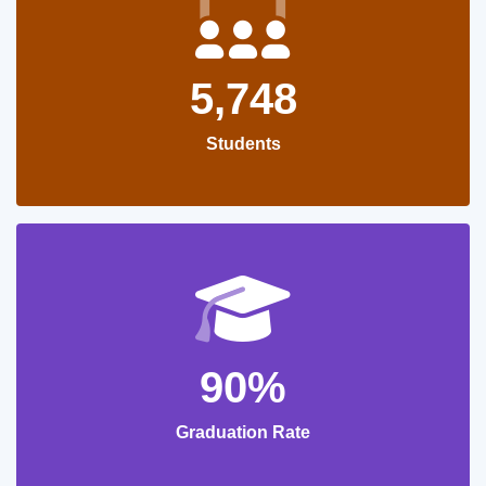
5,748
Students
90%
Graduation Rate