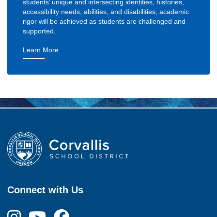
students’ unique and intersecting identities, histories,
accessibility needs, abilities, and disabilities, academic
rigor will be achieved as students are challenged and
supported.
— Goal 1: Excellent Learning Experience
Learn More
Connect with Us