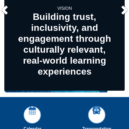
VISION
Building trust,
inclusivity, and
Rel
agement through
Co
lturally relevant,
al-world learning
experiences
Calendar
Transportation