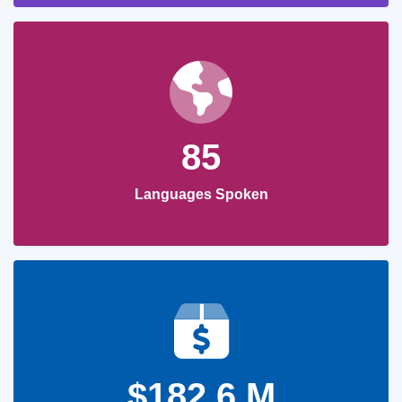
85
Languages Spoken
$182.6 M