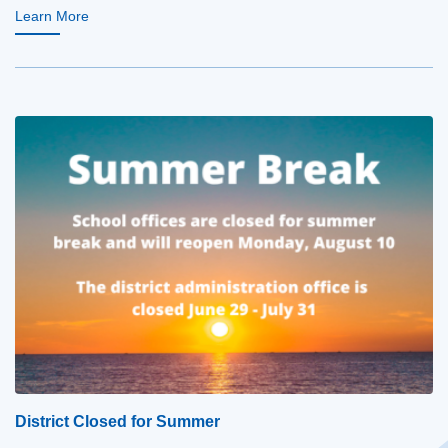
Learn More
District Closed for Summer