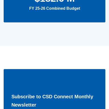
FY 25-26 Combined Budget
Subscribe to CSD Connect Monthly
Newsletter