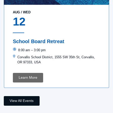
AUG
/
WED
12
School Board Retreat
8:00 am
–
3:00 pm
Corvallis School District, 1555 SW 35th St, Corvallis,
OR 97333, USA
Learn More
View All Events