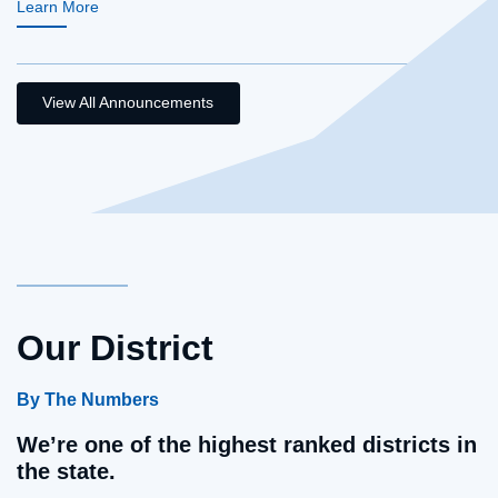
Learn More
View All Announcements
Our District
By The Numbers
We’re one of the highest ranked districts in
the state.