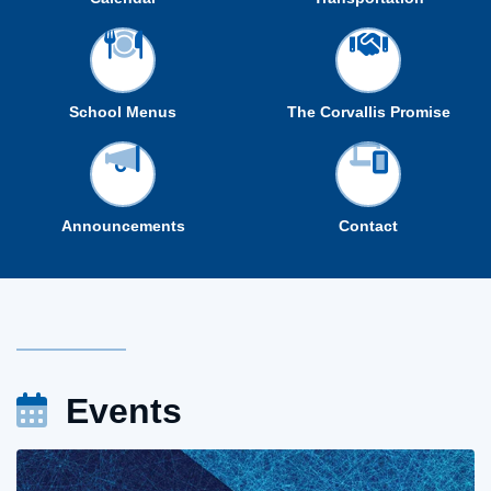
School Menus
The Corvallis Promise
Announcements
Contact
Events