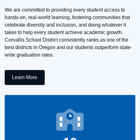
We are committed to providing every student access to
hands-on, real-world learning, fostering communities that
celebrate diversity and inclusion, and doing whatever it
takes to help every student achieve academic growth.
Corvallis School District consistently ranks as one of the
best districts in Oregon and our students outperform state-
wide graduation rates.
Learn More