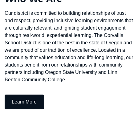
Our district is committed to building relationships of trust
and respect, providing inclusive learning environments that
are culturally relevant, and igniting student engagement
through real-world, experiential learning. The Corvallis
School District is one of the best in the state of Oregon and
we are proud of our tradition of excellence. Located in a
community that values education and life-long learning, our
students benefit from our relationships with community
partners including Oregon State University and Linn
Benton Community College.
— Who We Are
Learn More