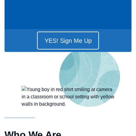
YES! Sign Me Up
Who We Are