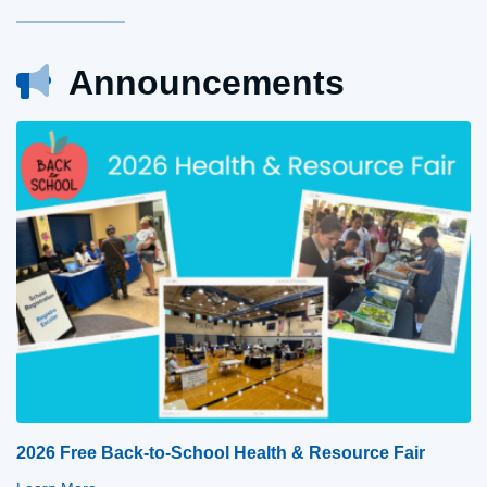
Announcements
2026 Free Back-to-School Health & Resource Fair