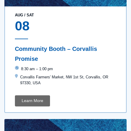
AUG
/
SAT
08
Community Booth – Corvallis
Promise
8:30 am
–
1:00 pm
Corvallis Farmers' Market, NW 1st St, Corvallis, OR
97330, USA
Learn More