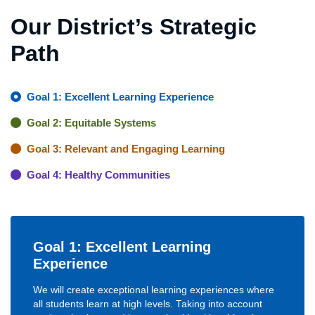
Our District’s Strategic
Path
Goal 1: Excellent Learning Experience
Goal 2: Equitable Systems
Goal 3: Relevant and Engaging Learning
Goal 4: Healthy Communities
Goal 1: Excellent Learning
Experience
We will create exceptional learning experiences where
all students learn at high levels. Taking into account