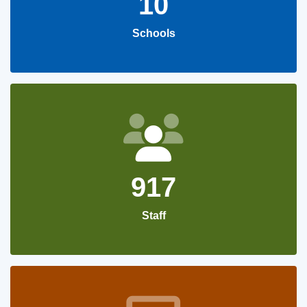
10
Schools
917
Staff