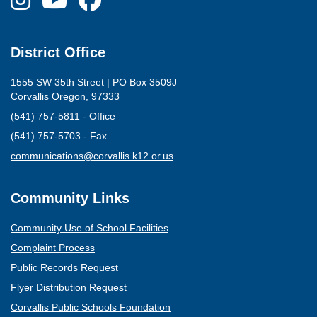
District Office
1555 SW 35th Street | PO Box 3509J
Corvallis Oregon, 97333
(541) 757-5811 - Office
(541) 757-5703 - Fax
(opens mail client)
communications@corvallis.k12.or.us
Community Links
Community Use of School Facilities
Complaint Process
Public Records Request
Flyer Distribution Request
Corvallis Public Schools Foundation