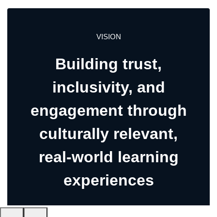
VISION
Building trust,
inclusivity, and
engagement through
culturally relevant,
real-world learning
experiences