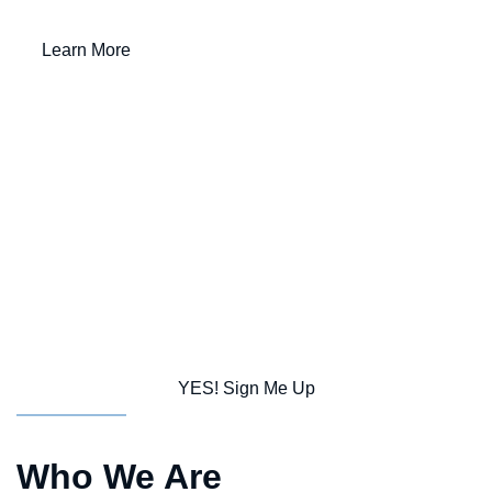
Learn More
10
5,748
85
Schools
Students
Languages Spoken
917
90%
$182.6 M
Staff
Graduation Rate
FY 25-26 Combined Budget
Subscribe to CSD Connect Monthly
Newsletter
YES! Sign Me Up
Who We Are