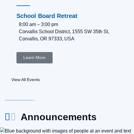
School Board Retreat
8:00 am
–
3:00 pm
Corvallis School District, 1555 SW 35th St,
Corvallis, OR 97333, USA
Learn More
View All Events
Announcements