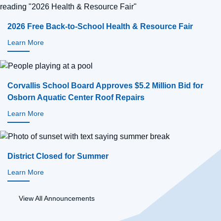
2026 Free Back-to-School Health & Resource Fair
Learn More
Corvallis School Board Approves $5.2 Million Bid for
Osborn Aquatic Center Roof Repairs
Learn More
District Closed for Summer
Learn More
View All Announcements