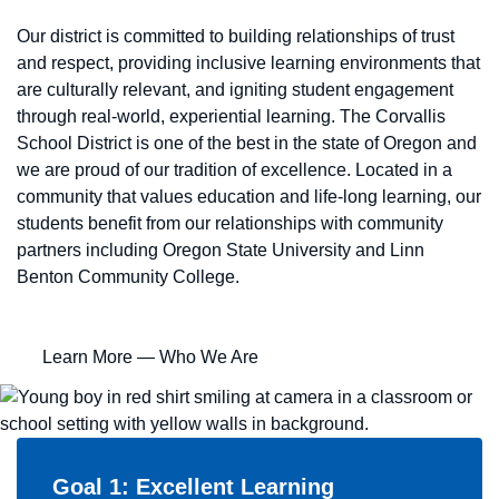
Our district is committed to building relationships of trust
and respect, providing inclusive learning environments that
are culturally relevant, and igniting student engagement
through real-world, experiential learning. The Corvallis
School District is one of the best in the state of Oregon and
we are proud of our tradition of excellence. Located in a
community that values education and life-long learning, our
students benefit from our relationships with community
partners including Oregon State University and Linn
Benton Community College.
Learn More
— Who We Are
Goal 1: Excellent Learning