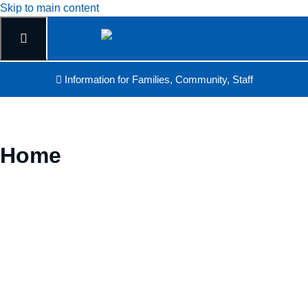
Skip to main content
Information for Families, Community, Staff
Home