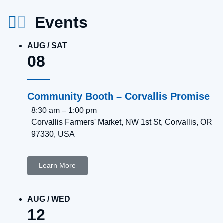
Events
AUG
/
SAT
08
Community Booth – Corvallis Promise
8:30 am
–
1:00 pm
Corvallis Farmers' Market, NW 1st St, Corvallis, OR
97330, USA
Learn More
AUG
/
WED
12