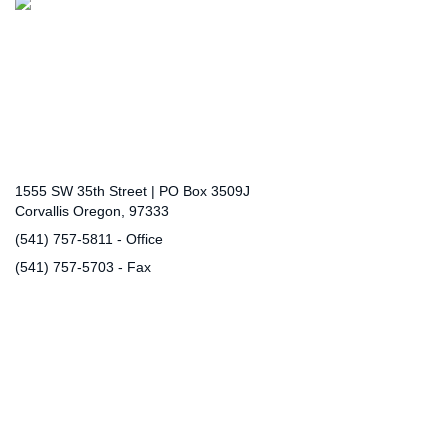
Connect with Us
District Office
1555 SW 35th Street | PO Box 3509J
Corvallis Oregon, 97333
(541) 757-5811 - Office
(541) 757-5703 - Fax
communications@corvallis.k12.or.us
(opens mail client)
Community Links
Community Use of School Facilities
Complaint Process
Public Records Request