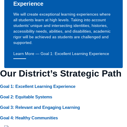
Experience
We will create exceptional learning experiences where
all students learn at high levels. Taking into account
students’ unique and intersecting identities, histories,
accessibility needs, abilities, and disabilities, academic
rigor will be achieved as students are challenged and
supported.
Learn More
— Goal 1: Excellent Learning Experience
Our District’s Strategic Path
Goal 1: Excellent Learning Experience
Goal 2: Equitable Systems
Goal 3: Relevant and Engaging Learning
Goal 4: Healthy Communities