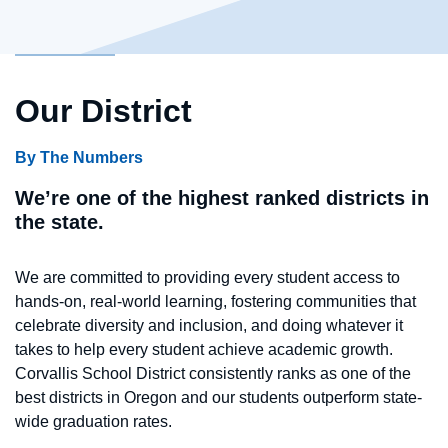
Our District
By The Numbers
We’re one of the highest ranked districts in
the state.
We are committed to providing every student access to
hands-on, real-world learning, fostering communities that
celebrate diversity and inclusion, and doing whatever it
takes to help every student achieve academic growth.
Corvallis School District consistently ranks as one of the
best districts in Oregon and our students outperform state-
wide graduation rates.