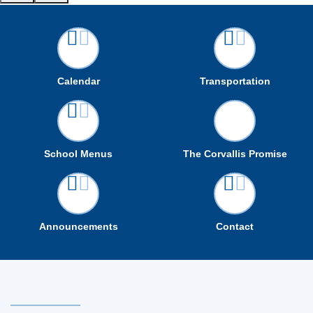
Calendar
Transportation
School Menus
The Corvallis Promise
Announcements
Contact